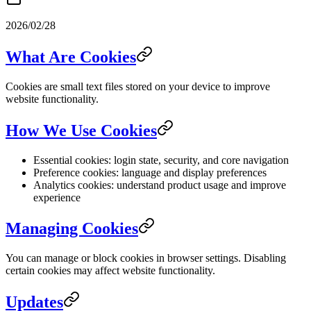
2026/02/28
What Are Cookies
Cookies are small text files stored on your device to improve
website functionality.
How We Use Cookies
Essential cookies: login state, security, and core navigation
Preference cookies: language and display preferences
Analytics cookies: understand product usage and improve
experience
Managing Cookies
You can manage or block cookies in browser settings. Disabling
certain cookies may affect website functionality.
Updates