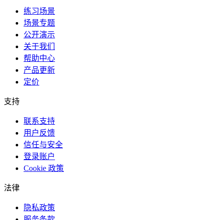
练习场景
场景专题
公开演示
关于我们
帮助中心
产品更新
定价
支持
联系支持
用户反馈
信任与安全
登录账户
Cookie 政策
法律
隐私政策
服务条款