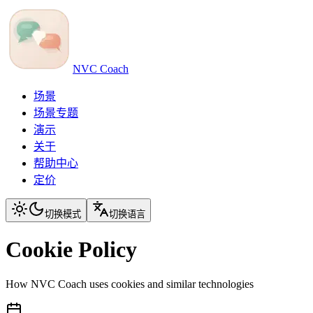
NVC Coach
场景
场景专题
演示
关于
帮助中心
定价
切换模式
切换语言
Cookie Policy
How NVC Coach uses cookies and similar technologies