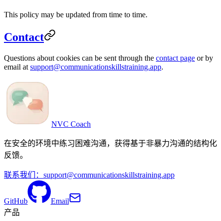
This policy may be updated from time to time.
Contact
Questions about cookies can be sent through the
contact page
or by
email at
support@communicationskillstraining.app
.
NVC Coach
在安全的环境中练习困难沟通，获得基于非暴力沟通的结构化
反馈。
联系我们：
support@communicationskillstraining.app
GitHub
Email
产品